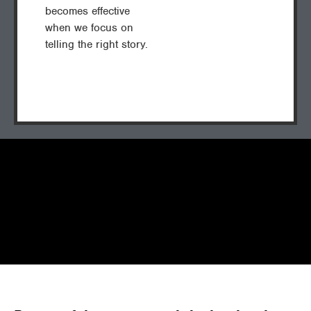
becomes effective
when we focus on
telling the right story.