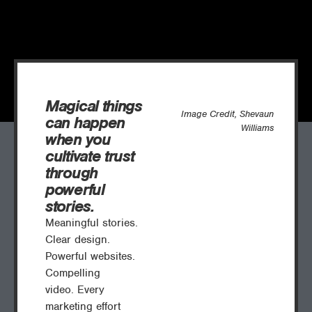
Magical things
Image Credit, Shevaun
can happen
Williams
when you
cultivate trust
through
powerful
stories.
Meaningful stories.
Clear design.
Powerful websites.
Compelling
video.
Every
marketing effort