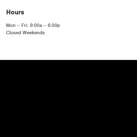
Hours
Mon – Fri: 9:00a – 6:00p
Closed Weekends