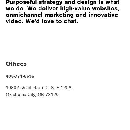
Purposeful strategy and design is what
we do. We deliver high-value websites,
onmichannel marketing and innovative
video. We'd love to chat.
Offices
405-771-6636
10802 Quail Plaza Dr STE 120A,
Oklahoma City, OK 73120